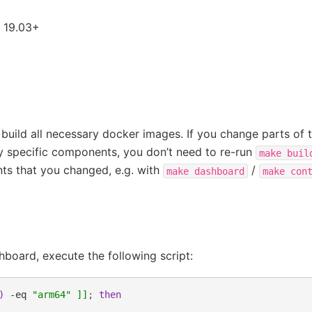
 19.03+
build all necessary docker images. If you change parts of 
ly specific components, you don’t need to re-run
make
buil
ts that you changed, e.g. with
/
make
dashboard
make
con
board, execute the following script:
)
-eq
"arm64"
]]
;
then