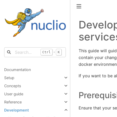
Develop
service
This guide will gui
+
Ctrl
K
contain your change
docker environmen
Documentation
If you want to be 
Setup
Concepts
Prerequis
User guide
Reference
Ensure that your se
Development