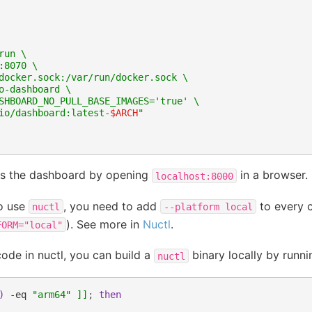
run \
:8070 \
docker.sock:/var/run/docker.sock \
o-dashboard \
SHBOARD_NO_PULL_BASE_IMAGES='true' \
io/dashboard:latest-
$ARCH
"
s the dashboard by opening
in a browser.
localhost:8000
to use
, you need to add
to every 
nuctl
--platform
local
). See more in
Nuctl
.
FORM="local"
code in nuctl, you can build a
binary locally by runni
nuctl
)
-eq
"arm64"
]]
;
then