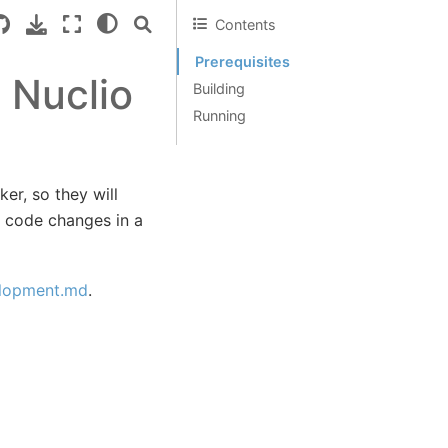
Contents
Prerequisites
 Nuclio
Building
Running
er, so they will
t code changes in a
elopment.md
.