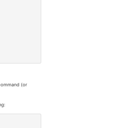
command (or
ng: