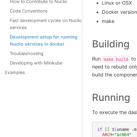
How to Contribute to Nuclio
Linux or OSX
Code Conventions
Docker version
Fast development cycles on Nuclio
make
services
Development setup for running
Building
Nuclio services in docker
Troubleshooting
Run
to 
make
build
Developing with Minikube
need to rebuild on
Examples
build the componen
Running
To execute the dash
if
[[
$(
uname
-m
ARCH
=
"arm64"