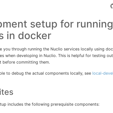
ment setup for running
s in docker
de you through running the Nuclio services locally using dock
s when developing in Nuclio. This is helpful for testing ou
t before committing them.
able to debug the actual components locally, see
local-dev
ites
tup includes the following prerequisite components: