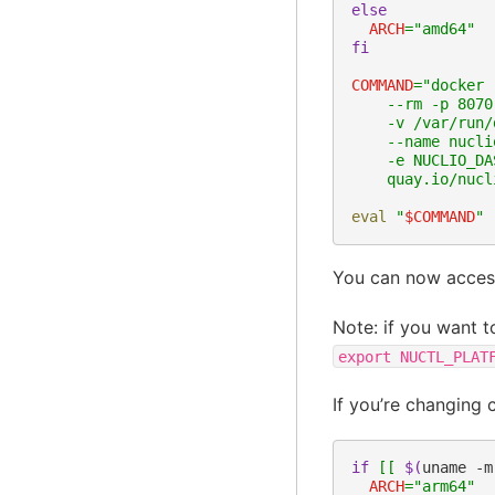
else
ARCH
=
"amd64"
fi
COMMAND
=
"docker 
    --rm -p 8070
    -v /var/run/
    --name nucli
    -e NUCLIO_DA
    quay.io/nucl
eval
"
$COMMAND
"
You can now acces
Note: if you want 
export
NUCTL_PLAT
If you’re changing 
if
[[
$(
uname
-m
ARCH
=
"arm64"