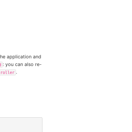
the application and
: you can also re-
d
.
troller