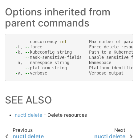
Options inherited from
parent commands
--
concurrency
int
Max
number
of
paral
-
f
,
--
force
Force
delete
resour
-
k
,
--
kubeconfig
string
Path
to
a
Kubernete
--
mask
-
sensitive
-
fields
Enable
sensitive
fi
-
n
,
--
namespace
string
Namespace
--
platform
string
Platform
identifier
-
v
,
--
verbose
Verbose
output
SEE ALSO
nuctl delete
- Delete resources
Previous
Next
nuctl delete
nuctl delete