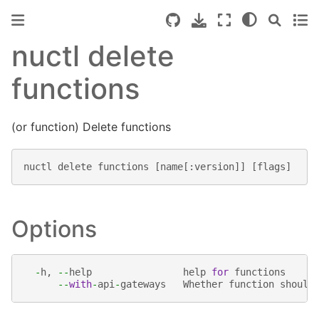
nuctl delete
functions
(or function) Delete functions
nuctl
delete
functions
[
name
[:
version
]]
[
flags
]
Options
-
h
,
--
help
help
for
functions
--
with
-
api
-
gateways
Whether
function
should