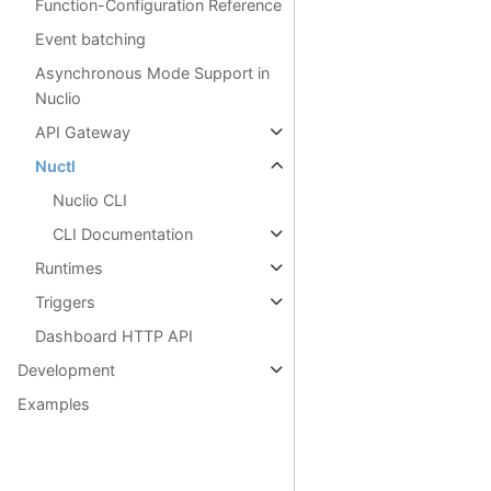
Function-Configuration Reference
Event batching
Asynchronous Mode Support in
Nuclio
API Gateway
Nuctl
Nuclio CLI
CLI Documentation
Runtimes
Triggers
Dashboard HTTP API
Development
Examples