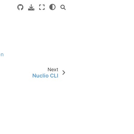
on
Next
Nuclio CLI