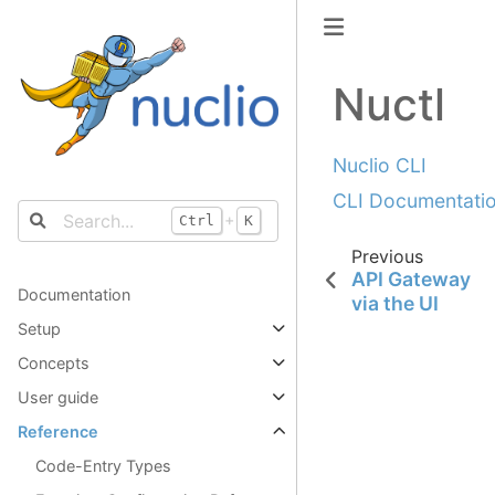
Nuctl
Nuclio CLI
CLI Documentati
+
Ctrl
K
Previous
API Gateway
Documentation
via the UI
Setup
Concepts
User guide
Reference
Code-Entry Types