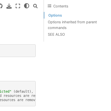
Contents
Options
Options inherited from parent
commands
SEE ALSO
icted"
(
default
),
"cascading"
(
default
"restricted"
)
d
resources
are
removed
esources
are
removed
(
in
conjunction
with
wait
,
default
: