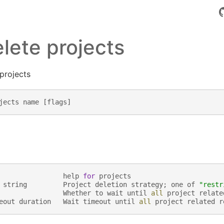
elete projects
 projects
jects
name
[
flags
]
help
for
projects
string
Project
deletion
strategy
;
one
of
"restr
Whether
to
wait
until
all
project
relate
eout
duration
Wait
timeout
until
all
project
related
r