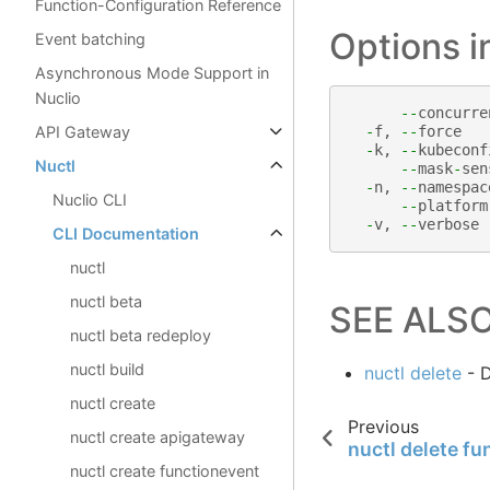
Function-Configuration Reference
Options 
Event batching
Asynchronous Mode Support in
Nuclio
--
concurre
API Gateway
-
f
,
--
force
-
k
,
--
kubeconf
Nuctl
--
mask
-
sen
-
n
,
--
namespac
Nuclio CLI
--
platform
-
v
,
--
verbose
CLI Documentation
nuctl
nuctl beta
SEE ALS
nuctl beta redeploy
nuctl build
nuctl delete
- D
nuctl create
Previous
nuctl create apigateway
nuctl delete fu
nuctl create functionevent