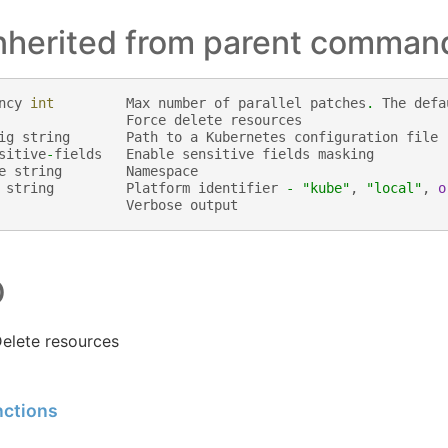
inherited from parent comman
ncy
int
Max
number
of
parallel
patches
.
The
defa
Force
delete
resources
ig
string
Path
to
a
Kubernetes
configuration
file
sitive
-
fields
Enable
sensitive
fields
masking
e
string
Namespace
string
Platform
identifier
-
"kube"
,
"local"
,
o
Verbose
output
O
elete resources
nctions