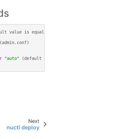
ds
ult
value
is
equal
to
the
number
of
CPUs
.
(
default
4
)
(
admin
.
conf
)
r
"auto"
(
default
"auto"
)
Next
nuctl deploy