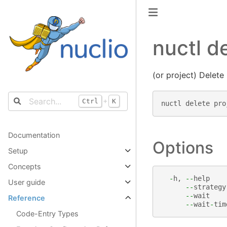
nuctl d
(or project) Delete
+
Ctrl
K
nuctl
delete
pro
Documentation
Options
Setup
Concepts
-
h
,
--
help
User guide
--
strategy
--
wait
Reference
--
wait
-
tim
Code-Entry Types