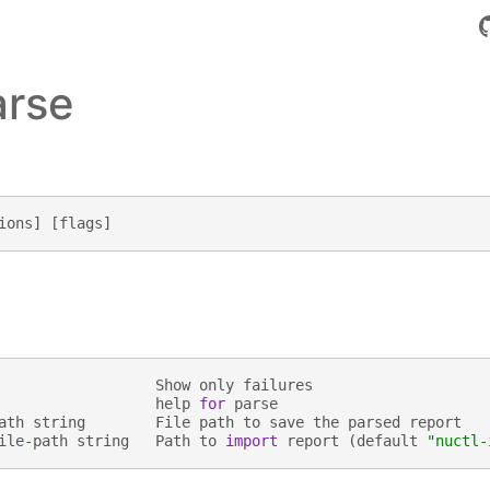
arse
ions
]
[
flags
]
Show
only
failures
help
for
parse
ath
string
File
path
to
save
the
parsed
report
ile
-
path
string
Path
to
import
report
(
default
"nuctl-