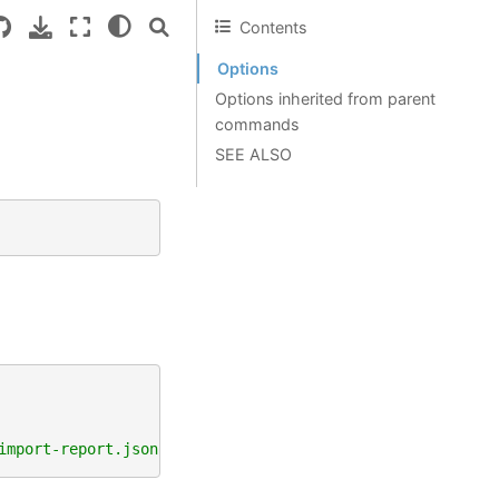
Contents
Options
Options inherited from parent
commands
SEE ALSO
import-report.json"
)