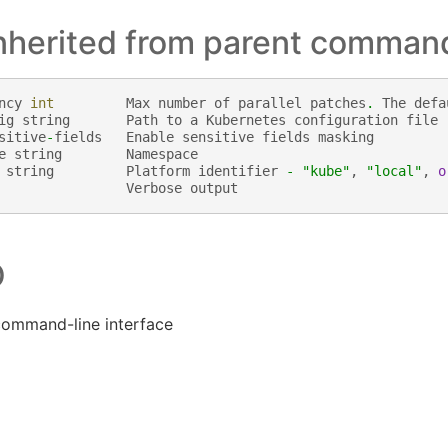
inherited from parent comman
ncy
int
Max
number
of
parallel
patches
.
The
defa
ig
string
Path
to
a
Kubernetes
configuration
file
sitive
-
fields
Enable
sensitive
fields
masking
e
string
Namespace
string
Platform
identifier
-
"kube"
,
"local"
,
o
Verbose
output
O
command-line interface