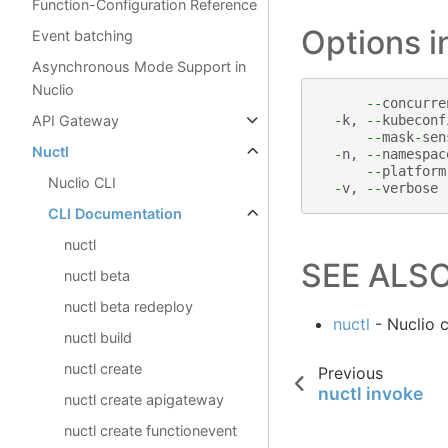
Function-Configuration Reference
Options 
Event batching
Asynchronous Mode Support in
Nuclio
--
concurre
API Gateway
-
k
,
--
kubeconf
--
mask
-
sen
Nuctl
-
n
,
--
namespac
--
platform
Nuclio CLI
-
v
,
--
verbose
CLI Documentation
nuctl
SEE ALS
nuctl beta
nuctl beta redeploy
nuctl
- Nuclio 
nuctl build
nuctl create
Previous
nuctl invoke
nuctl create apigateway
nuctl create functionevent