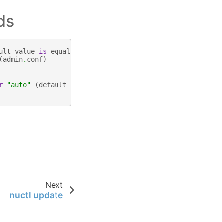
ds
ult
value
is
equal
to
the
number
of
CPUs
.
(
default
4
)
(
admin
.
conf
)
r
"auto"
(
default
"auto"
)
Next
nuctl update