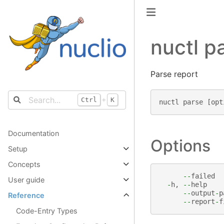
nuctl p
Parse report
+
Ctrl
K
nuctl
parse
[
opt
Documentation
Options
Setup
Concepts
--
failed
User guide
-
h
,
--
help
--
output
-
p
Reference
--
report
-
f
Code-Entry Types