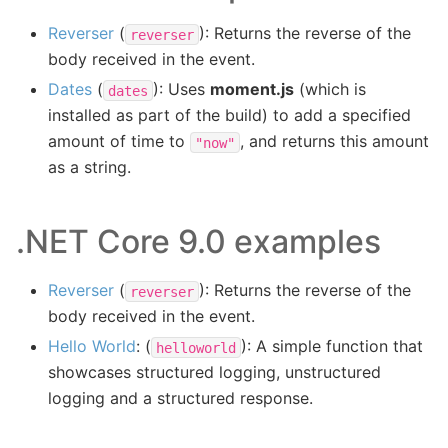
Reverser
(
): Returns the reverse of the
reverser
body received in the event.
Dates
(
): Uses
moment.js
(which is
dates
installed as part of the build) to add a specified
amount of time to
, and returns this amount
"now"
as a string.
.NET Core 9.0 examples
Reverser
(
): Returns the reverse of the
reverser
body received in the event.
Hello World
: (
): A simple function that
helloworld
showcases structured logging, unstructured
logging and a structured response.