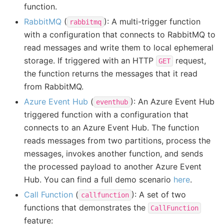
function.
RabbitMQ
(
): A multi-trigger function
rabbitmq
with a configuration that connects to RabbitMQ to
read messages and write them to local ephemeral
storage. If triggered with an HTTP
request,
GET
the function returns the messages that it read
from RabbitMQ.
Azure Event Hub
(
): An Azure Event Hub
eventhub
triggered function with a configuration that
connects to an Azure Event Hub. The function
reads messages from two partitions, process the
messages, invokes another function, and sends
the processed payload to another Azure Event
Hub. You can find a full demo scenario
here
.
Call Function
(
): A set of two
callfunction
functions that demonstrates the
CallFunction
feature: