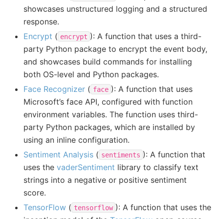
showcases unstructured logging and a structured
response.
Encrypt
(
): A function that uses a third-
encrypt
party Python package to encrypt the event body,
and showcases build commands for installing
both OS-level and Python packages.
Face Recognizer
(
): A function that uses
face
Microsoft’s face API, configured with function
environment variables. The function uses third-
party Python packages, which are installed by
using an inline configuration.
Sentiment Analysis
(
): A function that
sentiments
uses the
vaderSentiment
library to classify text
strings into a negative or positive sentiment
score.
TensorFlow
(
): A function that uses the
tensorflow