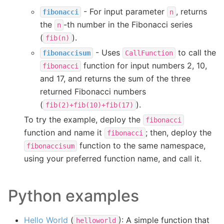
- For input parameter
, returns
fibonacci
n
the
-th number in the Fibonacci series
n
(
).
fib(n)
- Uses
to call the
fibonaccisum
CallFunction
function for input numbers 2, 10,
fibonacci
and 17, and returns the sum of the three
returned Fibonacci numbers
(
).
fib(2)+fib(10)+fib(17)
To try the example, deploy the
fibonacci
function and name it
; then, deploy the
fibonacci
function to the same namespace,
fibonaccisum
using your preferred function name, and call it.
Python examples
Hello World
(
): A simple function that
helloworld