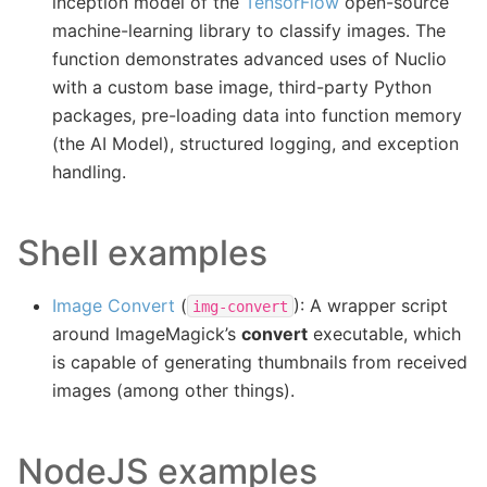
inception model of the
TensorFlow
open-source
machine-learning library to classify images. The
function demonstrates advanced uses of Nuclio
with a custom base image, third-party Python
packages, pre-loading data into function memory
(the AI Model), structured logging, and exception
handling.
Shell examples
Image Convert
(
): A wrapper script
img-convert
around ImageMagick’s
convert
executable, which
is capable of generating thumbnails from received
images (among other things).
NodeJS examples