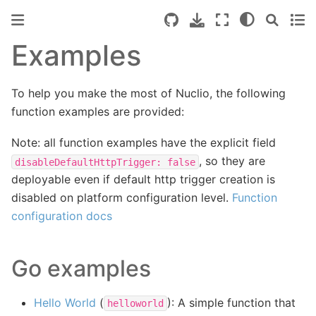
Examples
To help you make the most of Nuclio, the following
function examples are provided:
Note: all function examples have the explicit field
, so they are
disableDefaultHttpTrigger:
false
deployable even if default http trigger creation is
disabled on platform configuration level.
Function
configuration docs
Go examples
Hello World
(
): A simple function that
helloworld