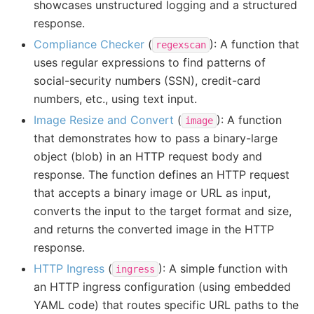
showcases unstructured logging and a structured
response.
Compliance Checker
(
): A function that
regexscan
uses regular expressions to find patterns of
social-security numbers (SSN), credit-card
numbers, etc., using text input.
Image Resize and Convert
(
): A function
image
that demonstrates how to pass a binary-large
object (blob) in an HTTP request body and
response. The function defines an HTTP request
that accepts a binary image or URL as input,
converts the input to the target format and size,
and returns the converted image in the HTTP
response.
HTTP Ingress
(
): A simple function with
ingress
an HTTP ingress configuration (using embedded
YAML code) that routes specific URL paths to the