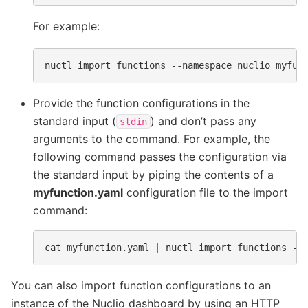
For example:
nuctl
import
functions
--namespace
nuclio
Provide the function configurations in the
standard input (
) and don’t pass any
stdin
arguments to the command. For example, the
following command passes the configuration via
the standard input by piping the contents of a
myfunction.yaml
configuration file to the import
command:
cat
myfunction.yaml
|
nuctl
import
functions
--
You can also import function configurations to an
instance of the Nuclio dashboard by using an HTTP