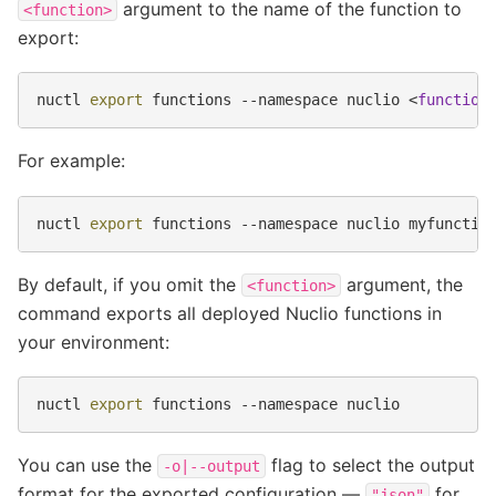
argument to the name of the function to
<function>
export:
nuctl
export
functions
--namespace
nuclio
<
function
For example:
nuctl
export
functions
--namespace
nuclio
By default, if you omit the
argument, the
<function>
command exports all deployed Nuclio functions in
your environment:
nuctl
export
functions
--namespace
You can use the
flag to select the output
-o|--output
format for the exported configuration —
for
"json"