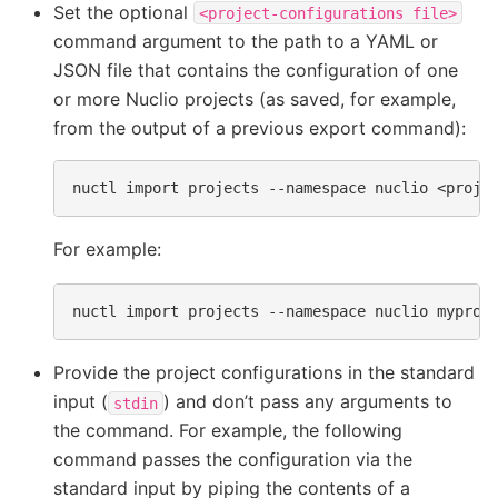
Set the optional
<project-configurations
file>
command argument to the path to a YAML or
JSON file that contains the configuration of one
or more Nuclio projects (as saved, for example,
from the output of a previous export command):
nuctl
import
projects
--namespace
nuclio
<proje
For example:
nuctl
import
projects
--namespace
nuclio
Provide the project configurations in the standard
input (
) and don’t pass any arguments to
stdin
the command. For example, the following
command passes the configuration via the
standard input by piping the contents of a