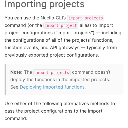
Importing projects
You can use the Nuclio CLI’s
import
projects
command (or the
alias) to import
import
project
project configurations (”import projects”) — including
the configurations of all of the projects’ functions,
function events, and API gateways — typically from
previously exported project configurations.
Note:
The
command doesn’t
import
projects
deploy the functions in the imported projects.
See
Deploying imported functions
.
Use either of the following alternatives methods to
pass the project configurations to the import
command: