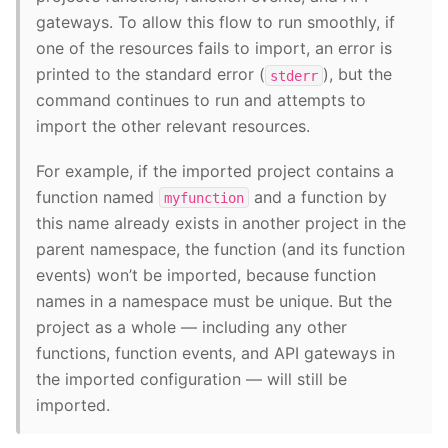
gateways. To allow this flow to run smoothly, if
one of the resources fails to import, an error is
printed to the standard error (
), but the
stderr
command continues to run and attempts to
import the other relevant resources.
For example, if the imported project contains a
function named
and a function by
myfunction
this name already exists in another project in the
parent namespace, the function (and its function
events) won’t be imported, because function
names in a namespace must be unique. But the
project as a whole — including any other
functions, function events, and API gateways in
the imported configuration — will still be
imported.