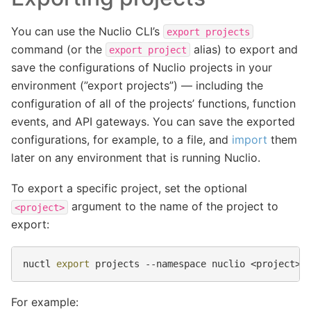
You can use the Nuclio CLI’s
export
projects
command (or the
alias) to export and
export
project
save the configurations of Nuclio projects in your
environment (”export projects”) — including the
configuration of all of the projects’ functions, function
events, and API gateways. You can save the exported
configurations, for example, to a file, and
import
them
later on any environment that is running Nuclio.
To export a specific project, set the optional
argument to the name of the project to
<project>
export:
nuctl
export
projects
--namespace
nuclio
For example: