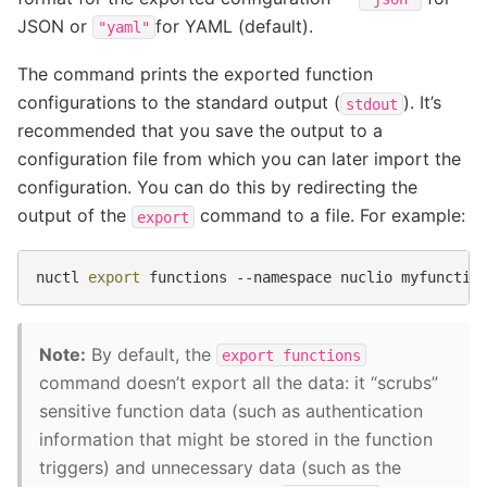
JSON or
for YAML (default).
"yaml"
The command prints the exported function
configurations to the standard output (
). It’s
stdout
recommended that you save the output to a
configuration file from which you can later import the
configuration. You can do this by redirecting the
output of the
command to a file. For example:
export
nuctl
export
functions
--namespace
nuclio
myfunctio
Note:
By default, the
export
functions
command doesn’t export all the data: it “scrubs”
sensitive function data (such as authentication
information that might be stored in the function
triggers) and unnecessary data (such as the