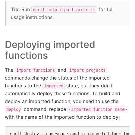
Tip:
Run
for full
nuctl
help
import
projects
usage instructions.
Deploying imported
functions
The
and
import
functions
import
projects
commands change the status of the imported
functions to the
state, but they don’t
imported
automatically deploy these functions. To build and
deploy an imported function, you need to use the
command; replace
deploy
<imported
function
name>
with the name of the imported function to deploy:
nuctl
deploy
--namespace
nuclio
<imported-function