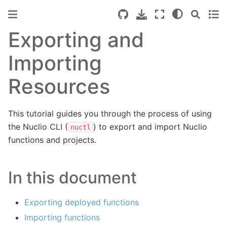
Exporting and
Importing
Resources
This tutorial guides you through the process of using
the Nuclio CLI (
) to export and import Nuclio
nuctl
functions and projects.
In this document
Exporting deployed functions
Importing functions