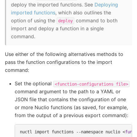
deploy the imported functions. See
Deploying
imported functions
, which also outlines the
option of using the
command to both
deploy
import and deploy a function in a single
command.
Use either of the following alternatives methods to
pass the function configurations to the import
command:
Set the optional
<function-configurations
file>
command argument to the path to a YAML or
JSON file that contains the configuration of one
or more Nuclio functions (as saved, for example,
from the output of a previous export command):
nuctl
import
functions
--namespace
nuclio
<
func