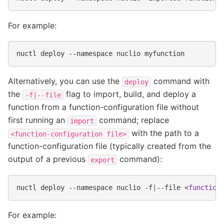
For example:
nuctl
deploy
--namespace
nuclio
Alternatively, you can use the
command with
deploy
the
flag to import, build, and deploy a
-f|--file
function from a function-configuration file without
first running an
command; replace
import
with the path to a
<function-configuration
file>
function-configuration file (typically created from the
output of a previous
command):
export
nuctl
deploy
--namespace
nuclio
-f
|
--file
<
function
For example: