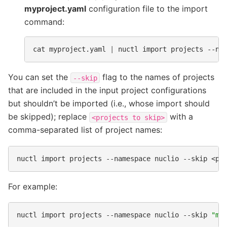
myproject.yaml
configuration file to the import
command:
cat
myproject.yaml
|
nuctl
import
projects
--na
You can set the
flag to the names of projects
--skip
that are included in the input project configurations
but shouldn’t be imported (i.e., whose import should
be skipped); replace
with a
<projects
to
skip>
comma-separated list of project names:
nuctl
import
projects
--namespace
nuclio
--skip
<pr
For example:
nuctl
import
projects
--namespace
nuclio
--skip
"my