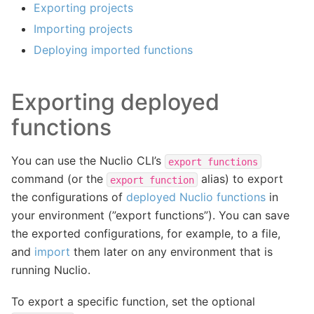
Exporting projects
Importing projects
Deploying imported functions
Exporting deployed
functions
You can use the Nuclio CLI’s
export
functions
command (or the
alias) to export
export
function
the configurations of
deployed Nuclio functions
in
your environment (”export functions”). You can save
the exported configurations, for example, to a file,
and
import
them later on any environment that is
running Nuclio.
To export a specific function, set the optional