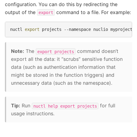
configuration. You can do this by redirecting the
output of the
command to a file. For example:
export
nuctl
export
projects
--namespace
nuclio
myproject
Note:
The
command doesn’t
export
projects
export all the data: it “scrubs” sensitive function
data (such as authentication information that
might be stored in the function triggers) and
unnecessary data (such as the namespace).
Tip:
Run
for full
nuctl
help
export
projects
usage instructions.