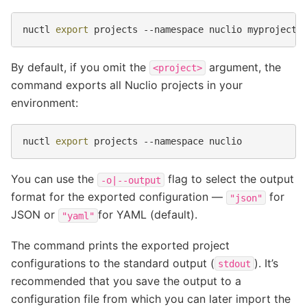
nuctl
export
projects
--namespace
nuclio
By default, if you omit the
argument, the
<project>
command exports all Nuclio projects in your
environment:
nuctl
export
projects
--namespace
You can use the
flag to select the output
-o|--output
format for the exported configuration —
for
"json"
JSON or
for YAML (default).
"yaml"
The command prints the exported project
configurations to the standard output (
). It’s
stdout
recommended that you save the output to a
configuration file from which you can later import the