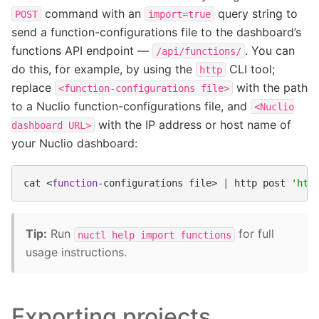
command with an
query string to
POST
import=true
send a function-configurations file to the dashboard’s
functions API endpoint —
. You can
/api/functions/
do this, for example, by using the
CLI tool;
http
replace
with the path
<function-configurations
file>
to a Nuclio function-configurations file, and
<Nuclio
with the IP address or host name of
dashboard
URL>
your Nuclio dashboard:
cat
<
function
-configurations
file>
|
http
post
'htt
Tip:
Run
for full
nuctl
help
import
functions
usage instructions.
Exporting projects