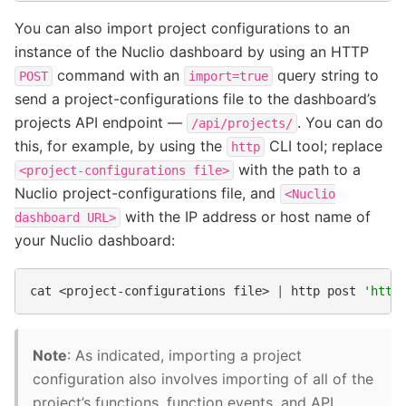
You can also import project configurations to an
instance of the Nuclio dashboard by using an HTTP
command with an
query string to
POST
import=true
send a project-configurations file to the dashboard’s
projects API endpoint —
. You can do
/api/projects/
this, for example, by using the
CLI tool; replace
http
with the path to a
<project-configurations
file>
Nuclio project-configurations file, and
<Nuclio
with the IP address or host name of
dashboard
URL>
your Nuclio dashboard:
cat
<project-configurations
file>
|
http
post
'http
Note
: As indicated, importing a project
configuration also involves importing of all of the
project’s functions, function events, and API