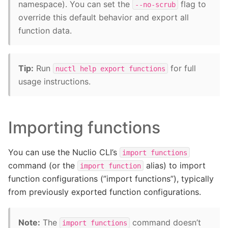
namespace). You can set the
flag to
--no-scrub
override this default behavior and export all
function data.
Tip:
Run
for full
nuctl
help
export
functions
usage instructions.
Importing functions
You can use the Nuclio CLI’s
import
functions
command (or the
alias) to import
import
function
function configurations (”import functions”), typically
from previously exported function configurations.
Note:
The
command doesn’t
import
functions